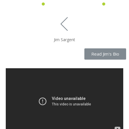
Jim Sargent
Read Jim's Bio