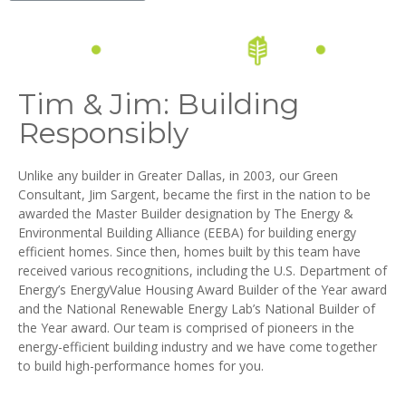
Tim & Jim: Building
Responsibly
Unlike any builder in Greater Dallas, in 2003, our Green
Consultant, Jim Sargent, became the first in the nation to be
awarded the Master Builder designation by The Energy &
Environmental Building Alliance (EEBA) for building energy
efficient homes. Since then, homes built by this team have
received various recognitions, including the U.S. Department of
Energy’s EnergyValue Housing Award Builder of the Year award
and the National Renewable Energy Lab’s National Builder of
the Year award. Our team is comprised of pioneers in the
energy-efficient building industry and we have come together
to build high-performance homes for you.