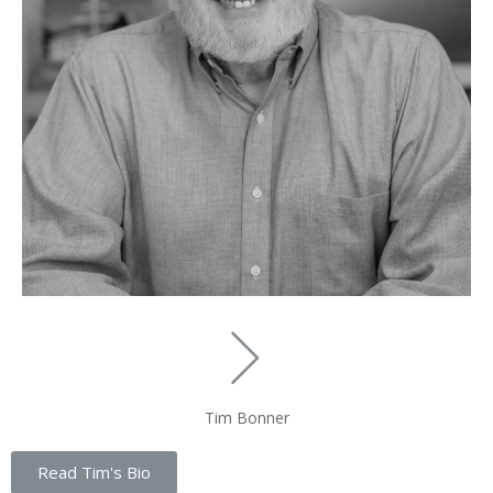
Tim Bonner
Read Tim's Bio